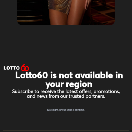
Lotto60 is not available in
your region
Subscribe to receive the latest offers, promotions,
and news from our trusted partners.
No spam, unsubscribe anytime.