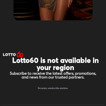
Lotto60 is not available in
your region
Subscribe to receive the latest offers, promotions,
and news from our trusted partners.
No spam, unsubscribe anytime.