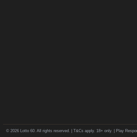
© 2026 Lotto 60. All rights reserved. | T&Cs apply. 18+ only. | Play Respo