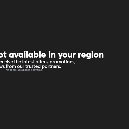
ot available in your region
eceive the latest offers, promotions,
s from our trusted partners.
No spam, unsubscribe anytime.