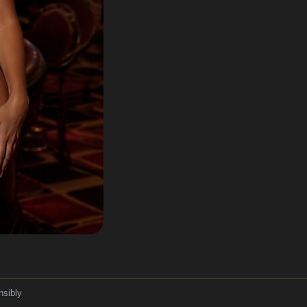
nsibly