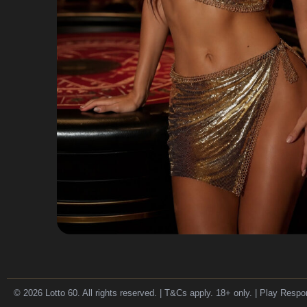
© 2026 Lotto 60. All rights reserved. | T&Cs apply. 18+ only. | Play Respo