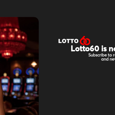
Lotto60 is n
Subscribe to r
and new