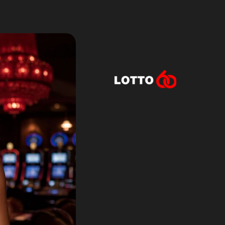
Lotto60 is n
Subscribe to r
and new