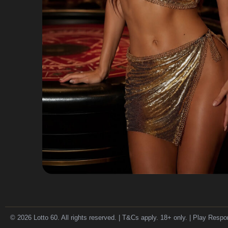
© 2026 Lotto 60. All rights reserved. | T&Cs apply. 18+ only. | Play Respo