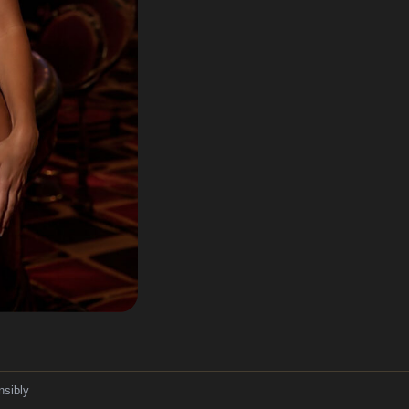
nsibly