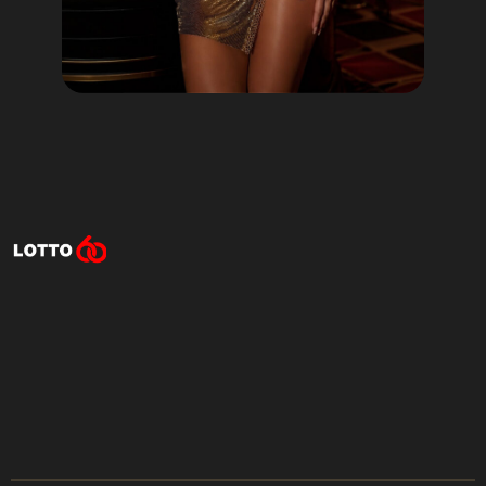
Lotto60 is not available in
your region
Subscribe to receive the latest offers, promotions,
and news from our trusted partners.
No spam, unsubscribe anytime.