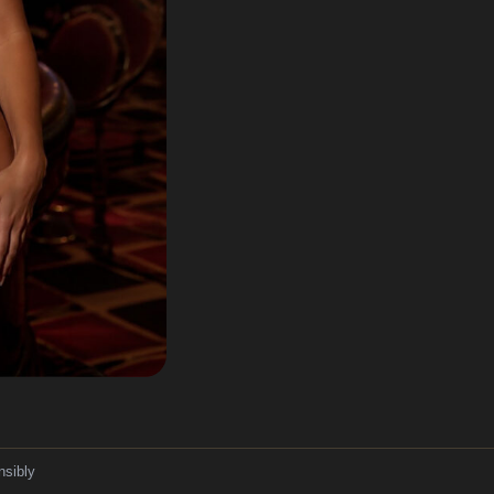
nsibly