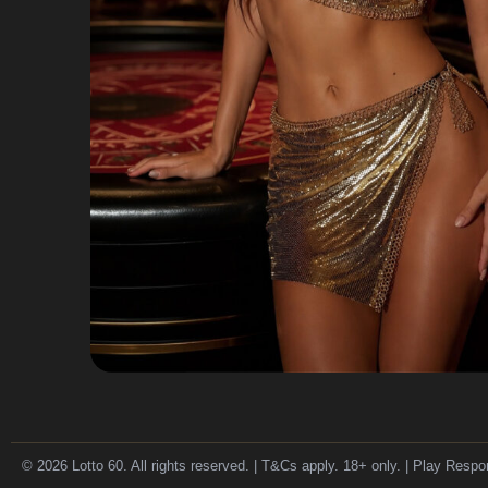
© 2026 Lotto 60. All rights reserved. | T&Cs apply. 18+ only. | Play Respo