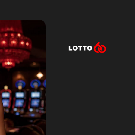
Lotto60 is n
Subscribe to r
and new