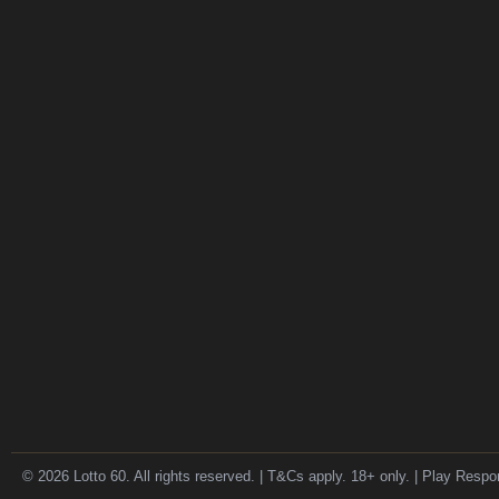
© 2026 Lotto 60. All rights reserved. | T&Cs apply. 18+ only. | Play Respo