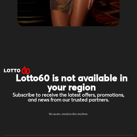
Lotto60 is not available in
your region
Subscribe to receive the latest offers, promotions,
and news from our trusted partners.
No spam, unsubscribe anytime.