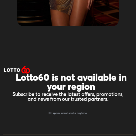
Lotto60 is not available in
your region
Subscribe to receive the latest offers, promotions,
and news from our trusted partners.
No spam, unsubscribe anytime.