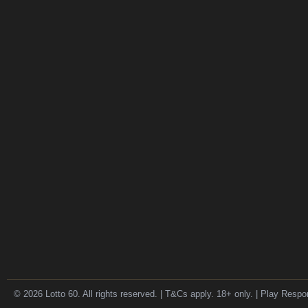
© 2026 Lotto 60. All rights reserved. | T&Cs apply. 18+ only. | Play Respo