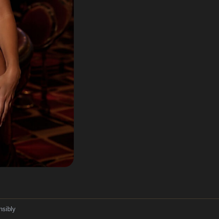
nsibly