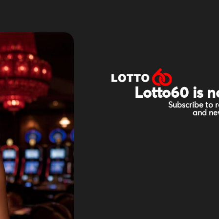
Lotto60 is n
Subscribe to r
and new