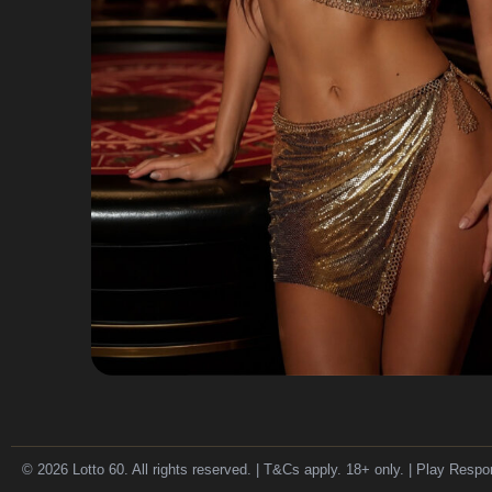
© 2026 Lotto 60. All rights reserved. | T&Cs apply. 18+ only. | Play Respo