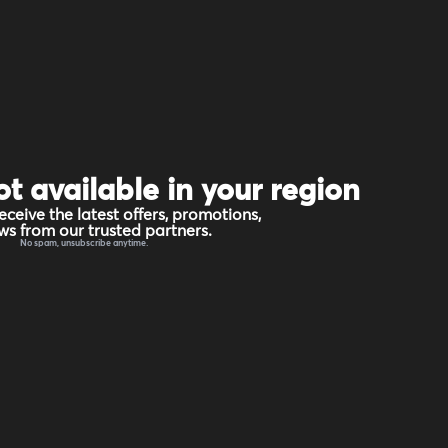
ot available in your region
eceive the latest offers, promotions,
s from our trusted partners.
No spam, unsubscribe anytime.