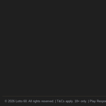
© 2026 Lotto 60. All rights reserved. | T&Cs apply. 18+ only. | Play Respo