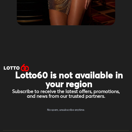
Lotto60 is not available in
your region
Subscribe to receive the latest offers, promotions,
and news from our trusted partners.
No spam, unsubscribe anytime.