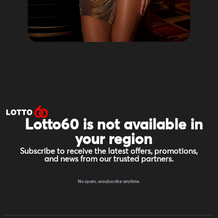
Lotto60 is not available in
your region
Subscribe to receive the latest offers, promotions,
and news from our trusted partners.
No spam, unsubscribe anytime.