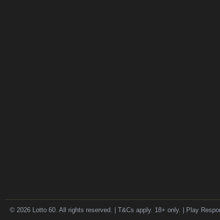
© 2026 Lotto 60. All rights reserved. | T&Cs apply. 18+ only. | Play Respo