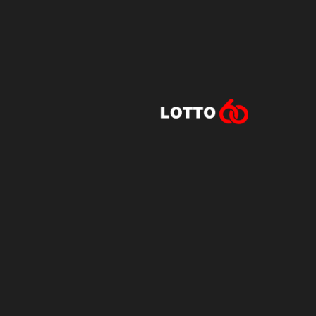
Lotto60 is n
Subscribe to r
and new