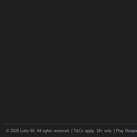
© 2026 Lotto 60. All rights reserved. | T&Cs apply. 18+ only. | Play Respo