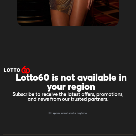
Lotto60 is not available in
your region
Subscribe to receive the latest offers, promotions,
and news from our trusted partners.
No spam, unsubscribe anytime.