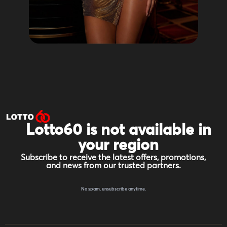
Lotto60 is not available in
your region
Subscribe to receive the latest offers, promotions,
and news from our trusted partners.
No spam, unsubscribe anytime.