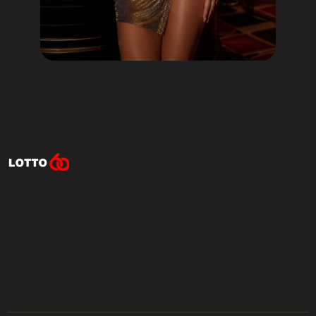
Lotto60 is not available in
your region
Subscribe to receive the latest offers, promotions,
and news from our trusted partners.
No spam, unsubscribe anytime.