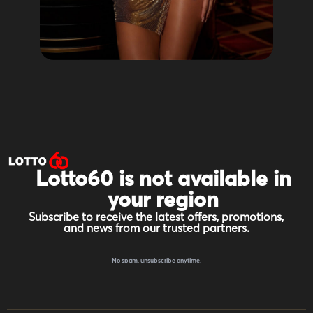
Lotto60 is not available in
your region
Subscribe to receive the latest offers, promotions,
and news from our trusted partners.
No spam, unsubscribe anytime.