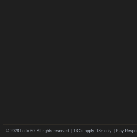
© 2026 Lotto 60. All rights reserved. | T&Cs apply. 18+ only. | Play Respo