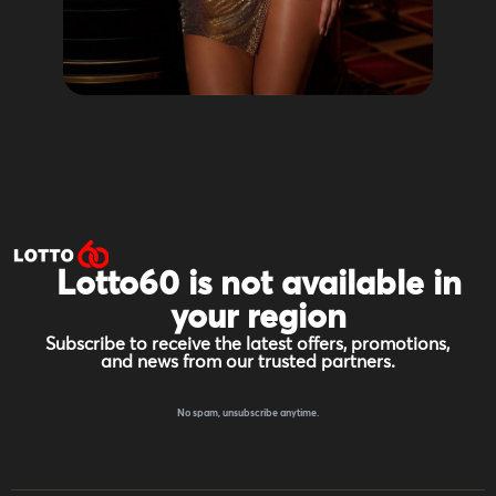
Lotto60 is not available in
your region
Subscribe to receive the latest offers, promotions,
and news from our trusted partners.
No spam, unsubscribe anytime.