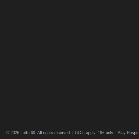
© 2026 Lotto 60. All rights reserved. | T&Cs apply. 18+ only. | Play Respo