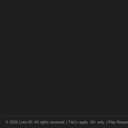
© 2026 Lotto 60. All rights reserved. | T&Cs apply. 18+ only. | Play Respo