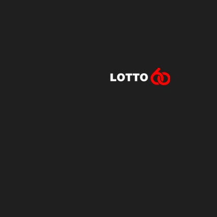
Lotto60 is n
Subscribe to r
and new