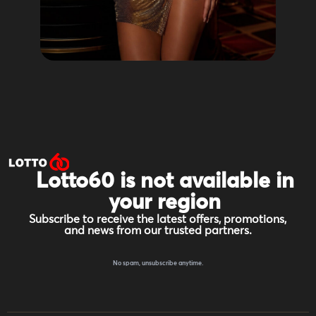
Lotto60 is not available in
your region
Subscribe to receive the latest offers, promotions,
and news from our trusted partners.
No spam, unsubscribe anytime.