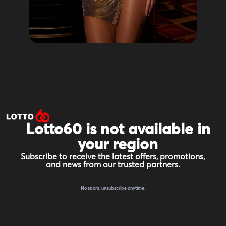
Lotto60 is not available in
your region
Subscribe to receive the latest offers, promotions,
and news from our trusted partners.
No spam, unsubscribe anytime.