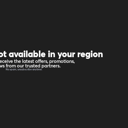
ot available in your region
eceive the latest offers, promotions,
s from our trusted partners.
No spam, unsubscribe anytime.