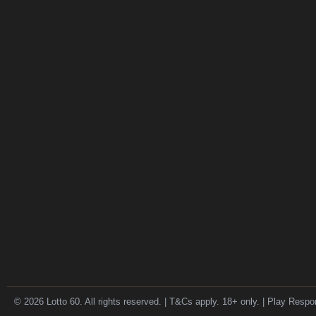
© 2026 Lotto 60. All rights reserved. | T&Cs apply. 18+ only. | Play Respo