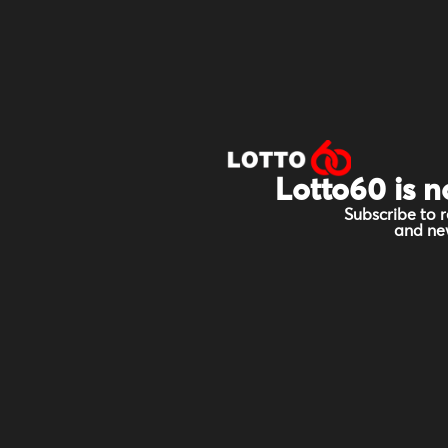
Lotto60 is n
Subscribe to r
and new