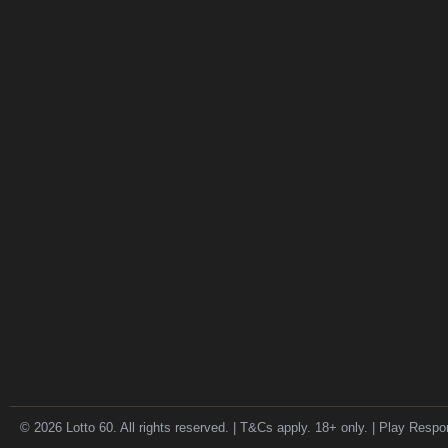
© 2026 Lotto 60. All rights reserved. | T&Cs apply. 18+ only. | Play Respo