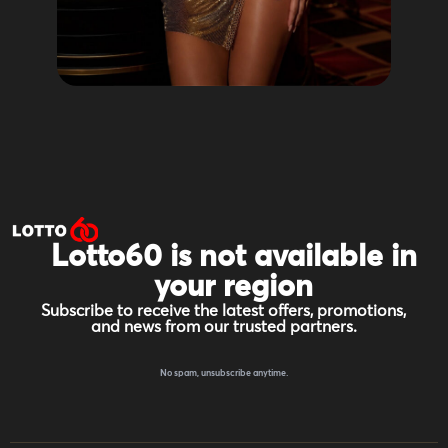
Lotto60 is not available in
your region
Subscribe to receive the latest offers, promotions,
and news from our trusted partners.
No spam, unsubscribe anytime.