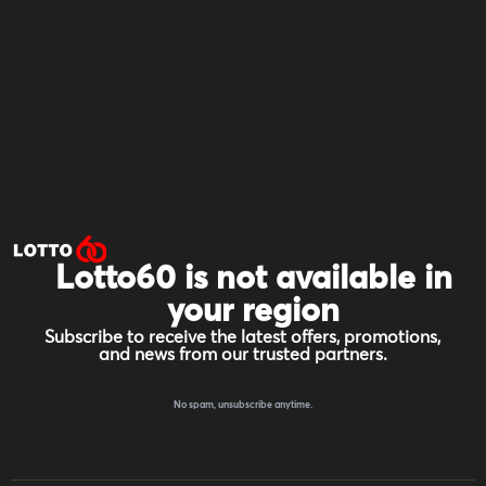
Lotto60 is not available in
your region
Subscribe to receive the latest offers, promotions,
and news from our trusted partners.
No spam, unsubscribe anytime.