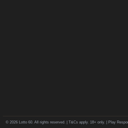
© 2026 Lotto 60. All rights reserved. | T&Cs apply. 18+ only. | Play Respo