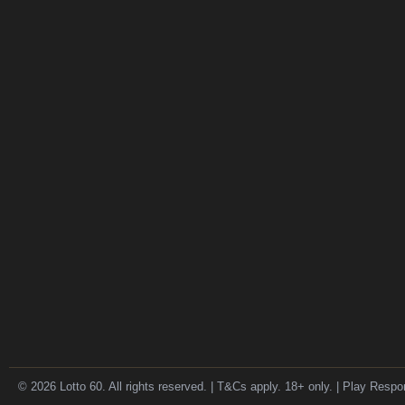
© 2026 Lotto 60. All rights reserved. | T&Cs apply. 18+ only. | Play Respo