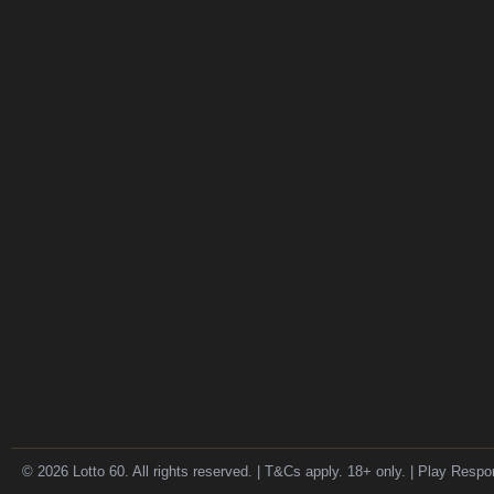
© 2026 Lotto 60. All rights reserved. | T&Cs apply. 18+ only. | Play Respo