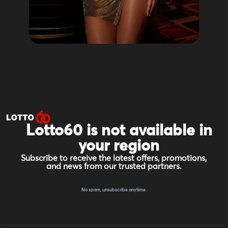
Lotto60 is not available in
your region
Subscribe to receive the latest offers, promotions,
and news from our trusted partners.
No spam, unsubscribe anytime.