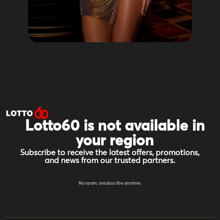
Lotto60 is not available in
your region
Subscribe to receive the latest offers, promotions,
and news from our trusted partners.
No spam, unsubscribe anytime.