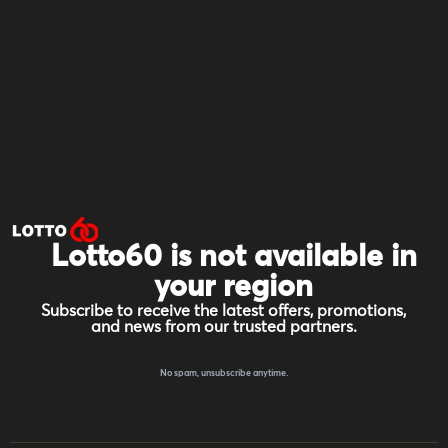
Lotto60 is not available in
your region
Subscribe to receive the latest offers, promotions,
and news from our trusted partners.
No spam, unsubscribe anytime.