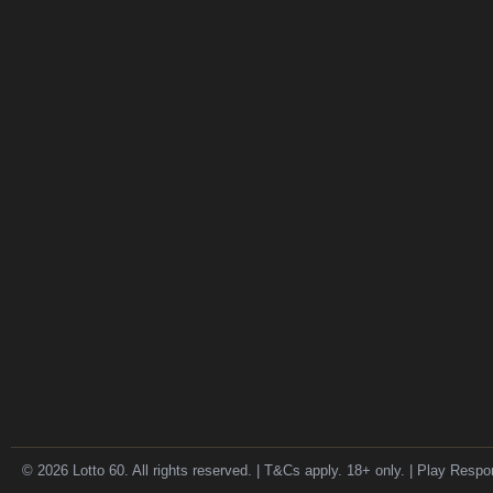
© 2026 Lotto 60. All rights reserved. | T&Cs apply. 18+ only. | Play Respo