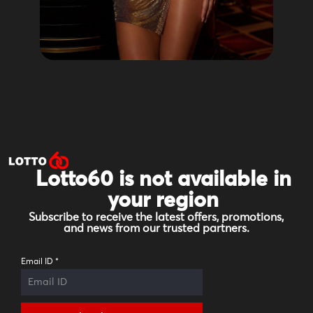
Lotto60 is not available in
your region
Subscribe to receive the latest offers, promotions,
and news from our trusted partners.
Email ID
*