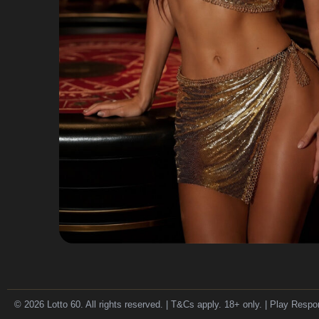
© 2026 Lotto 60. All rights reserved. | T&Cs apply. 18+ only. | Play Respo