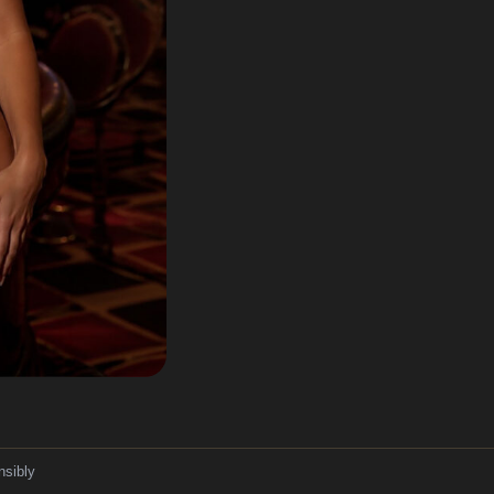
nsibly