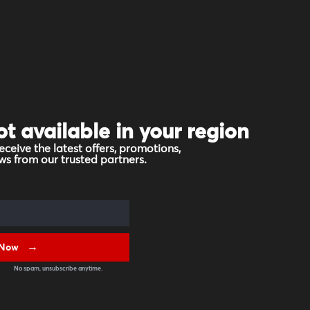
ot available in your region
eceive the latest offers, promotions,
s from our trusted partners.
 Now
No spam, unsubscribe anytime.