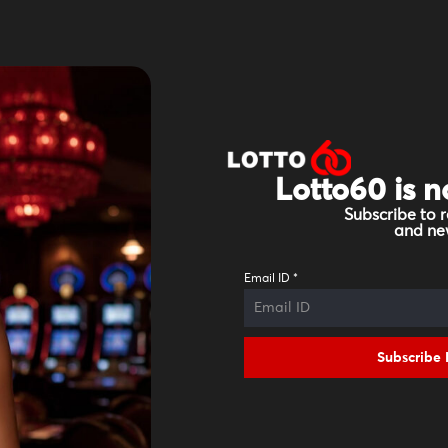
Lotto60 is n
Subscribe to r
and new
Email ID
*
Subscribe