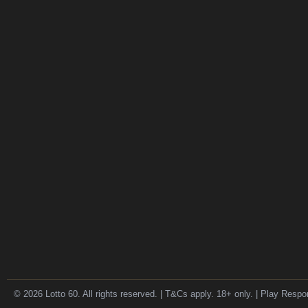
© 2026 Lotto 60. All rights reserved. | T&Cs apply. 18+ only. | Play Respo