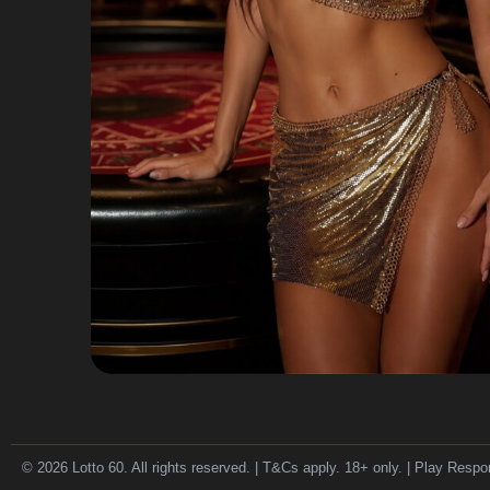
© 2026 Lotto 60. All rights reserved. | T&Cs apply. 18+ only. | Play Respo