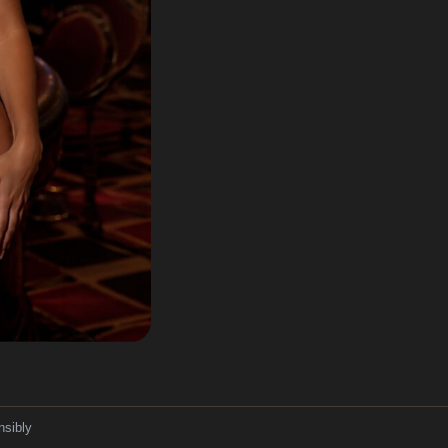
nsibly