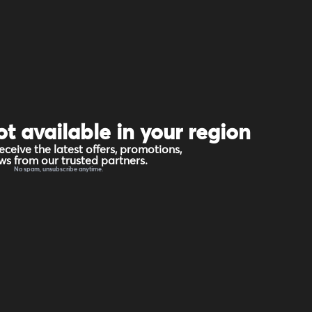
ot available in your region
eceive the latest offers, promotions,
s from our trusted partners.
No spam, unsubscribe anytime.