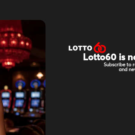
Lotto60 is n
Subscribe to r
and new