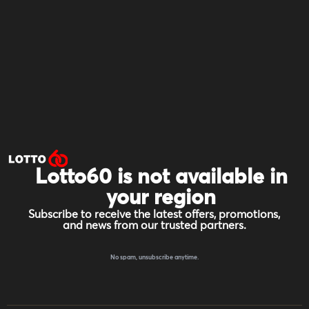
Lotto60 is not available in
your region
Subscribe to receive the latest offers, promotions,
and news from our trusted partners.
No spam, unsubscribe anytime.