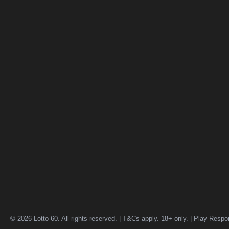
© 2026 Lotto 60. All rights reserved. | T&Cs apply. 18+ only. | Play Respo