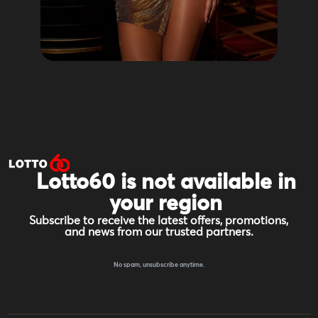
Lotto60 is not available in
your region
Subscribe to receive the latest offers, promotions,
and news from our trusted partners.
No spam, unsubscribe anytime.