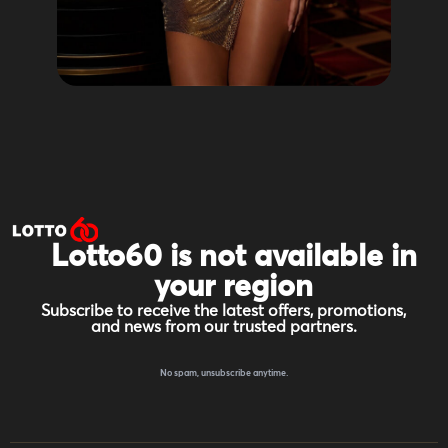
Lotto60 is not available in
your region
Subscribe to receive the latest offers, promotions,
and news from our trusted partners.
No spam, unsubscribe anytime.