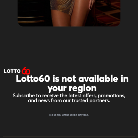
Lotto60 is not available in
your region
Subscribe to receive the latest offers, promotions,
and news from our trusted partners.
No spam, unsubscribe anytime.