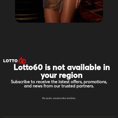
Lotto60 is not available in
your region
Subscribe to receive the latest offers, promotions,
and news from our trusted partners.
No spam, unsubscribe anytime.