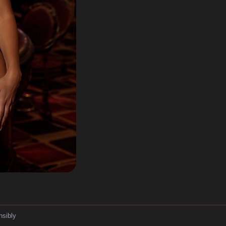
nsibly