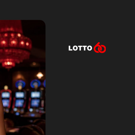
Lotto60 is n
Subscribe to r
and new