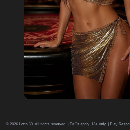
© 2026 Lotto 60. All rights reserved. | T&Cs apply. 18+ only. | Play Respo