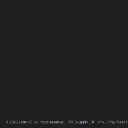
© 2026 Lotto 60. All rights reserved. | T&Cs apply. 18+ only. | Play Respo